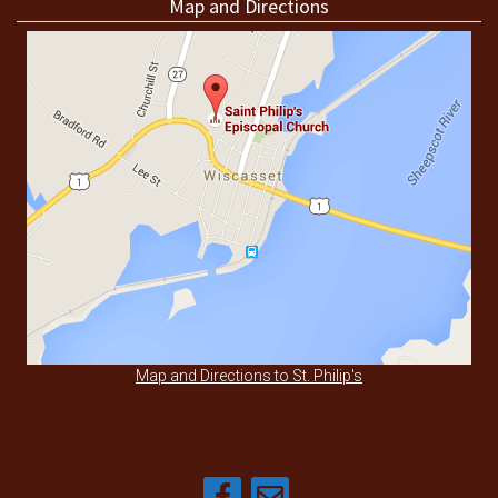
Map and Directions
Map and Directions to St. Philip's