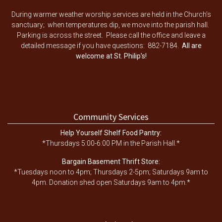
During warmer weather worship services are held in the Church’s
sanctuary; when temperatures dip, we move into the parish hall.
Parking is across the street. Please call the office and leave a
detailed message if you have questions: 882-7184.
All are
welcome at St. Philip’s!
Community Services
Help Yourself Shelf Food Pantry:
*Thursdays 5:00-6:00 PM in the Parish Hall.*
Bargain Basement Thrift Store:
*Tuesdays noon to 4pm; Thursdays 2-5pm; Saturdays 9am to
4pm. Donation shed open Saturdays 9am to 4pm.*