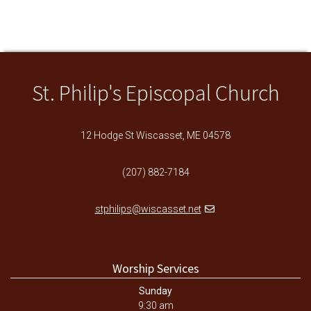
St. Philip's Episcopal Church
12 Hodge St Wiscasset, ME 04578
(207) 882-7184
stphilips@wiscasset.net
Worship Services
Sunday
9:30 am