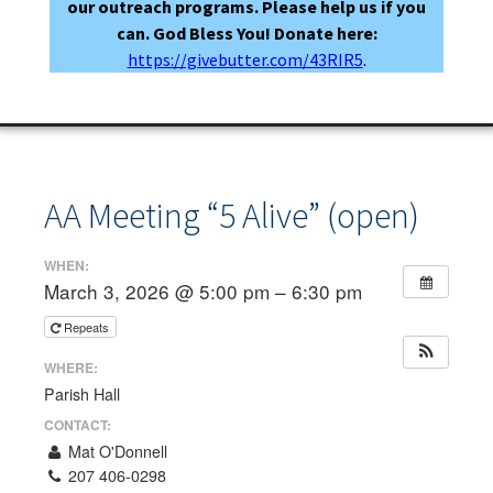
our outreach programs. Please help us if you
can. God Bless You! Donate here:
https://givebutter.com/43RIR5
.
AA Meeting “5 Alive” (open)
WHEN:
March 3, 2026 @ 5:00 pm – 6:30 pm
Repeats
WHERE:
Parish Hall
CONTACT:
Mat O'Donnell
207 406-0298