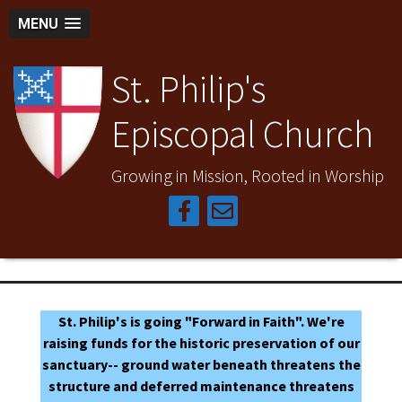
MENU
St. Philip's
Episcopal Church
Growing in Mission, Rooted in Worship
St. Philip's is going "Forward in Faith". We're
raising funds for the historic preservation of our
sanctuary-- ground water beneath threatens the
structure and deferred maintenance threatens