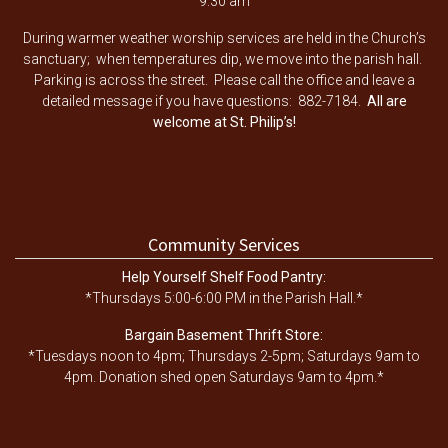
9:30 am
During warmer weather worship services are held in the Church’s
sanctuary; when temperatures dip, we move into the parish hall.
Parking is across the street. Please call the office and leave a
detailed message if you have questions: 882-7184.
All are
welcome at St. Philip’s!
Community Services
Help Yourself Shelf Food Pantry:
*Thursdays 5:00-6:00 PM in the Parish Hall.*
Bargain Basement Thrift Store:
*Tuesdays noon to 4pm; Thursdays 2-5pm; Saturdays 9am to
4pm. Donation shed open Saturdays 9am to 4pm.*