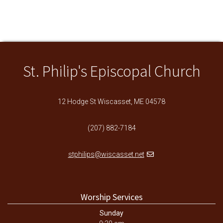
St. Philip's Episcopal Church
12 Hodge St Wiscasset, ME 04578
(207) 882-7184
stphilips@wiscasset.net
Worship Services
Sunday