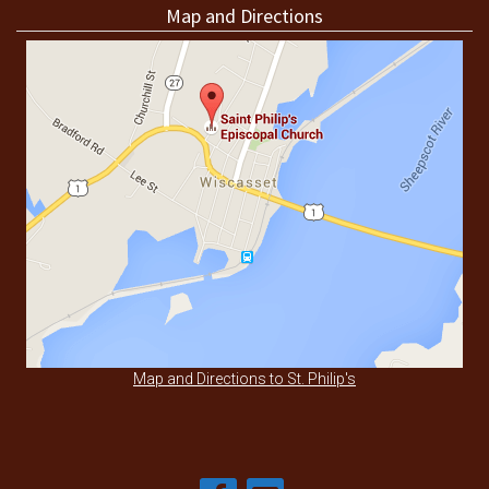
Map and Directions
Map and Directions to St. Philip's