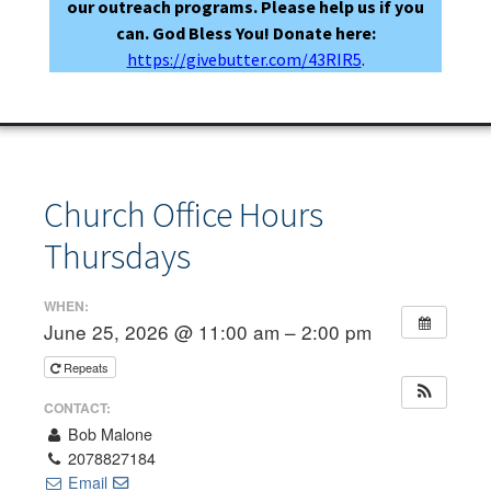
our outreach programs. Please help us if you
can. God Bless You! Donate here:
https://givebutter.com/43RIR5
.
Church Office Hours
Thursdays
WHEN:
June 25, 2026 @ 11:00 am – 2:00 pm
Repeats
CONTACT:
Bob Malone
2078827184
Email