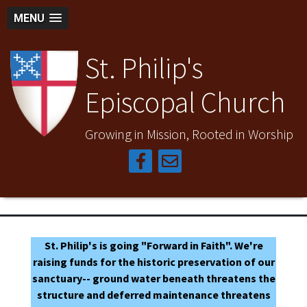
MENU
St. Philip's
Episcopal Church
Growing in Mission, Rooted in Worship
St. Philip's is going "Forward in Faith". We're
raising funds for the historic preservation of our
sanctuary-- ground water beneath threatens the
structure and deferred maintenance threatens