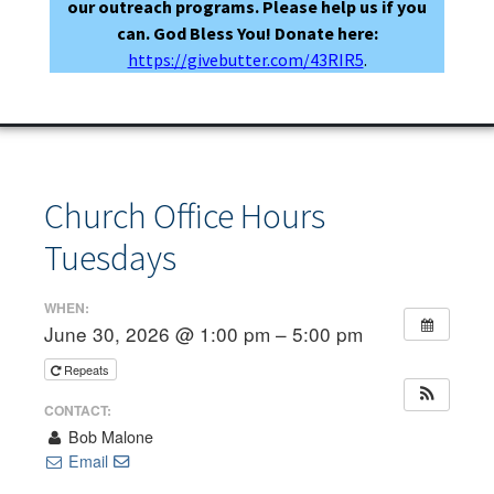
our outreach programs. Please help us if you
can. God Bless You! Donate here:
https://givebutter.com/43RIR5
.
Church Office Hours
Tuesdays
WHEN:
June 30, 2026 @ 1:00 pm – 5:00 pm
Repeats
CONTACT:
Bob Malone
Email