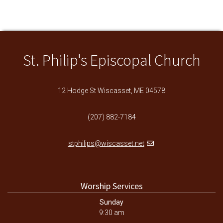
St. Philip's Episcopal Church
12 Hodge St Wiscasset, ME 04578
(207) 882-7184
stphilips@wiscasset.net
Worship Services
Sunday
9:30 am