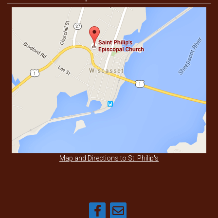
Map and Directions to St. Philip's