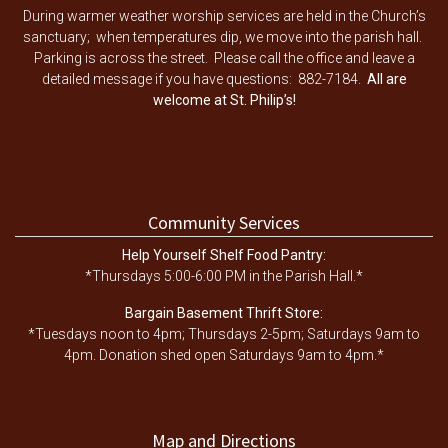
During warmer weather worship services are held in the Church’s
sanctuary; when temperatures dip, we move into the parish hall.
Parking is across the street. Please call the office and leave a
detailed message if you have questions: 882-7184.
All are
welcome at St. Philip’s!
Community Services
Help Yourself Shelf Food Pantry:
*Thursdays 5:00-6:00 PM in the Parish Hall.*
Bargain Basement Thrift Store:
*Tuesdays noon to 4pm; Thursdays 2-5pm; Saturdays 9am to
4pm. Donation shed open Saturdays 9am to 4pm.*
Map and Directions