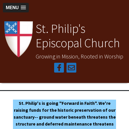
MENU
St. Philip's
Episcopal Church
Growing in Mission, Rooted in Worship
St. Philip's is going "Forward in Faith". We're
raising funds for the historic preservation of our
sanctuary-- ground water beneath threatens the
structure and deferred maintenance threatens