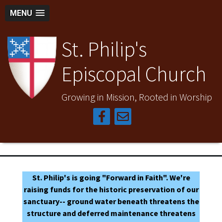
MENU
St. Philip's
Episcopal Church
Growing in Mission, Rooted in Worship
St. Philip's is going "Forward in Faith". We're
raising funds for the historic preservation of our
sanctuary-- ground water beneath threatens the
structure and deferred maintenance threatens