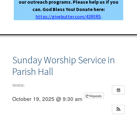
our outreach programs. Please help us if you
can. God Bless You! Donate here:
https://givebutter.com/43RIR5
.
Sunday Worship Service in
Parish Hall
WHEN:
Repeats
October 19, 2025 @ 9:30 am