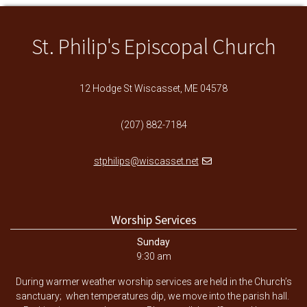
St. Philip's Episcopal Church
12 Hodge St Wiscasset, ME 04578
(207) 882-7184
stphilips@wiscasset.net
Worship Services
Sunday
9:30 am
During warmer weather worship services are held in the Church’s
sanctuary; when temperatures dip, we move into the parish hall.