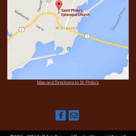
Map and Directions to St. Philip's