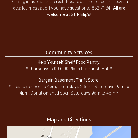
Parking is across the street. Please call the office and leave a
detailed message if you have questions: 882-7184.
All are
welcome at St. Philip’s!
Community Services
Help Yourself Shelf Food Pantry:
*Thursdays 5:00-6:00 PM in the Parish Hall.*
Bargain Basement Thrift Store:
*Tuesdays noon to 4pm; Thursdays 2-5pm; Saturdays 9am to
4pm. Donation shed open Saturdays 9am to 4pm.*
Map and Directions