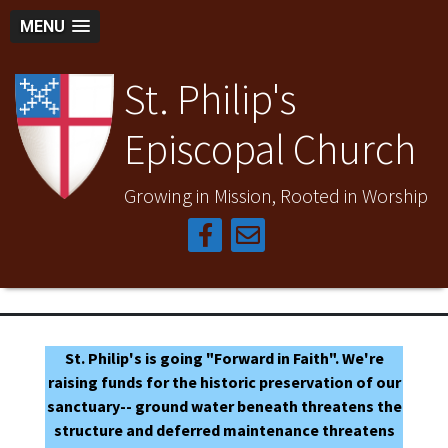
MENU
St. Philip's
Episcopal Church
Growing in Mission, Rooted in Worship
St. Philip's is going "Forward in Faith". We're
raising funds for the historic preservation of our
sanctuary-- ground water beneath threatens the
structure and deferred maintenance threatens