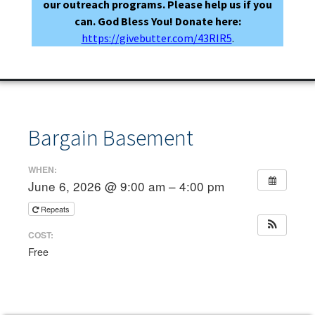
our outreach programs. Please help us if you
can. God Bless You! Donate here:
https://givebutter.com/43RIR5
.
Bargain Basement
WHEN:
June 6, 2026 @ 9:00 am – 4:00 pm
Repeats
COST:
Free