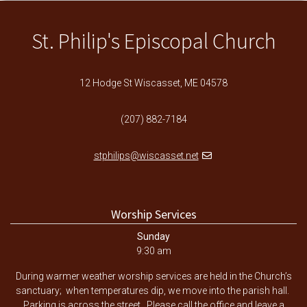
St. Philip's Episcopal Church
12 Hodge St Wiscasset, ME 04578
(207) 882-7184
stphilips@wiscasset.net
Worship Services
Sunday
9:30 am
During warmer weather worship services are held in the Church’s
sanctuary; when temperatures dip, we move into the parish hall.
Parking is across the street. Please call the office and leave a