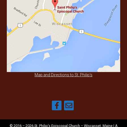
Map and Directions to St. Philip's
© 2016 – 2026 St. Philip’s Episcopal Church – Wiscasset, Maine | A