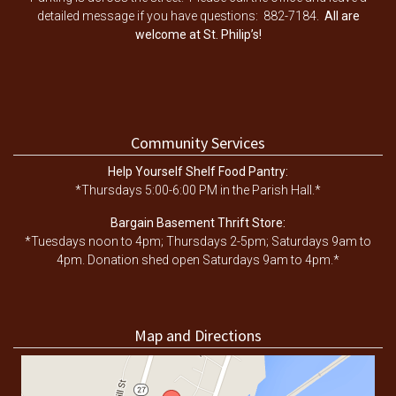
detailed message if you have questions: 882-7184.
All are
welcome at St. Philip’s!
Community Services
Help Yourself Shelf Food Pantry:
*Thursdays 5:00-6:00 PM in the Parish Hall.*
Bargain Basement Thrift Store:
*Tuesdays noon to 4pm; Thursdays 2-5pm; Saturdays 9am to
4pm. Donation shed open Saturdays 9am to 4pm.*
Map and Directions