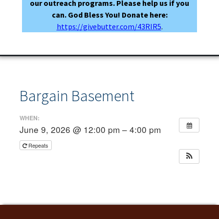
our outreach programs. Please help us if you
can. God Bless You! Donate here:
https://givebutter.com/43RIR5
.
Bargain Basement
WHEN:
June 9, 2026 @ 12:00 pm – 4:00 pm
Repeats