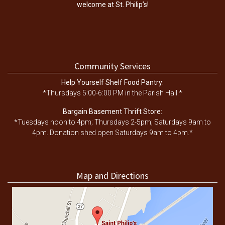
welcome at St. Philip’s!
Community Services
Help Yourself Shelf Food Pantry:
*Thursdays 5:00-6:00 PM in the Parish Hall.*
Bargain Basement Thrift Store:
*Tuesdays noon to 4pm; Thursdays 2-5pm; Saturdays 9am to
4pm. Donation shed open Saturdays 9am to 4pm.*
Map and Directions