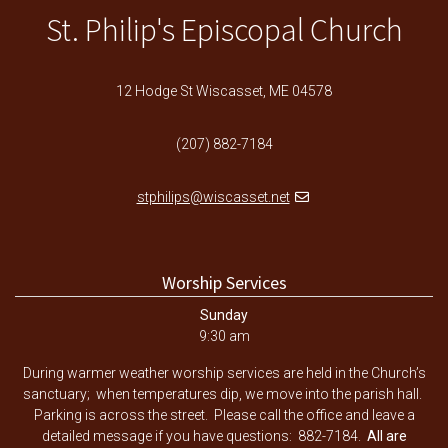
St. Philip's Episcopal Church
12 Hodge St Wiscasset, ME 04578
(207) 882-7184
stphilips@wiscasset.net
Worship Services
Sunday
9:30 am
During warmer weather worship services are held in the Church’s
sanctuary; when temperatures dip, we move into the parish hall.
Parking is across the street. Please call the office and leave a
detailed message if you have questions: 882-7184.
All are