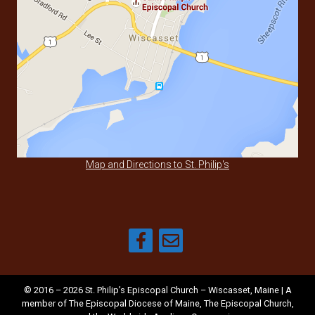
Map and Directions to St. Philip's
© 2016 – 2026 St. Philip’s Episcopal Church – Wiscasset, Maine | A
member of
The Episcopal Diocese of Maine
,
The Episcopal Church
,