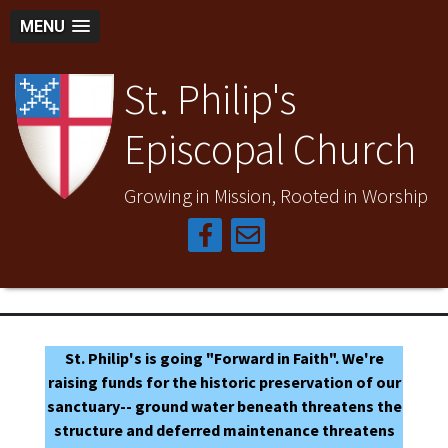
MENU
St. Philip's
Episcopal Church
Growing in Mission, Rooted in Worship
St. Philip's is going "Forward in Faith". We're
raising funds for the historic preservation of our
sanctuary-- ground water beneath threatens the
structure and deferred maintenance threatens