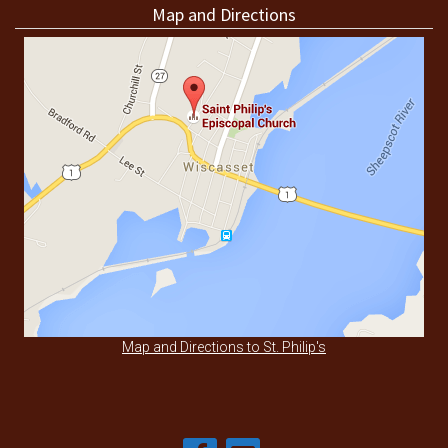
Map and Directions
Map and Directions to St. Philip's