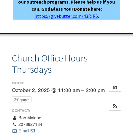
our outreach programs. Please help us if you
can. God Bless You! Donate here:
https://givebutter.com/43RIR5
.
Church Office Hours
Thursdays
WHEN:
October 2, 2025 @ 11:00 am – 2:00 pm
Repeats
CONTACT:
Bob Malone
2078827184
Email