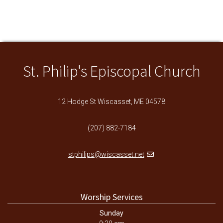
St. Philip's Episcopal Church
12 Hodge St Wiscasset, ME 04578
(207) 882-7184
stphilips@wiscasset.net
Worship Services
Sunday