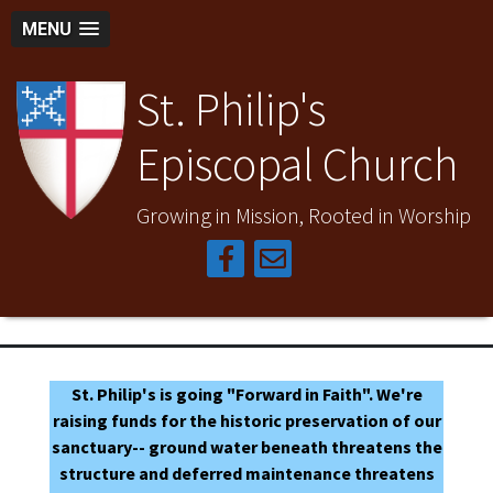
MENU
St. Philip's
Episcopal Church
Growing in Mission, Rooted in Worship
St. Philip's is going "Forward in Faith". We're
raising funds for the historic preservation of our
sanctuary-- ground water beneath threatens the
structure and deferred maintenance threatens