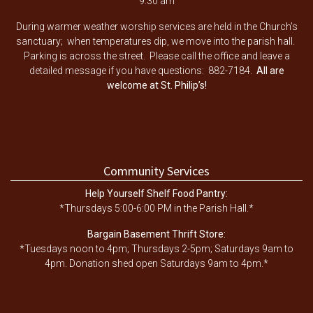
9:30 am
During warmer weather worship services are held in the Church’s
sanctuary; when temperatures dip, we move into the parish hall.
Parking is across the street. Please call the office and leave a
detailed message if you have questions: 882-7184.
All are
welcome at St. Philip’s!
Community Services
Help Yourself Shelf Food Pantry:
*Thursdays 5:00-6:00 PM in the Parish Hall.*
Bargain Basement Thrift Store:
*Tuesdays noon to 4pm; Thursdays 2-5pm; Saturdays 9am to
4pm. Donation shed open Saturdays 9am to 4pm.*