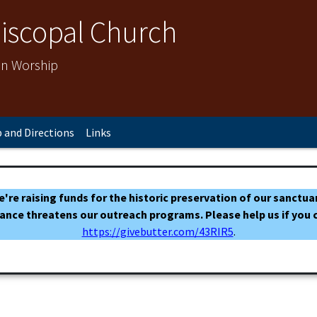
Episcopal Church
 in Worship
 and Directions
Links
 We're raising funds for the historic preservation of our sanc
ance threatens our outreach programs. Please help us if you c
https://givebutter.com/43RIR5
.