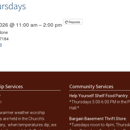
ursdays
Repeats
 2026 @ 11:00 am – 2:00 pm
lone
7184
ip Services
Community Services
y
Help Yourself Shelf Food Pantry:
m
*Thursdays 5:00-6:00 PM in the P
Hall.*
 warmer weather worship
s are held in the Church’s
Bargain Basement Thrift Store:
ary; when temperatures dip, we
*Tuesdays noon to 4pm; Thursd