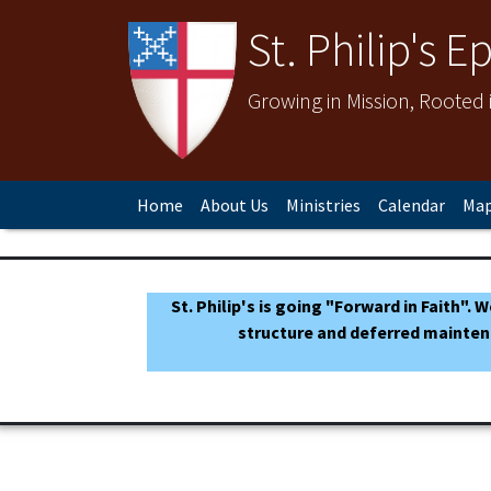
St. Philip's 
Growing in Mission, Rooted
Home
About Us
Ministries
Calendar
Map
St. Philip's is going "Forward in Faith".
structure and deferred mainten