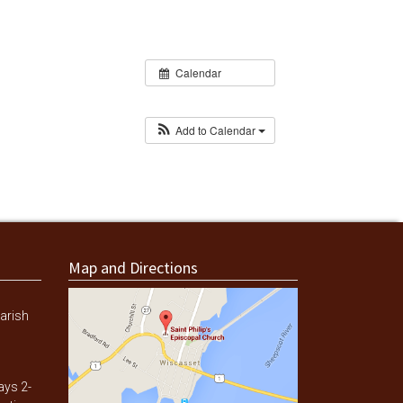
Calendar
Add to Calendar
Map and Directions
arish
ays 2-