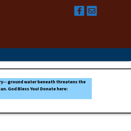
tuary-- ground water beneath threatens the
an. God Bless You! Donate here: