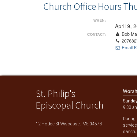
Church Office Hours Th
WHEN:
April 9,
Bob Ma
CONTACT:
207882
Email
St. Philip's
Worsh
Sunda
Episcopal Church
9:30 a
During
12 Hodge St Wiscasset, ME 04578
service
sanctu