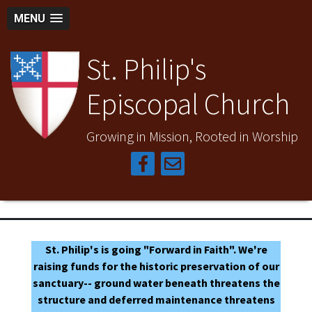
MENU
St. Philip's
Episcopal Church
Growing in Mission, Rooted in Worship
St. Philip's is going "Forward in Faith". We're
raising funds for the historic preservation of our
sanctuary-- ground water beneath threatens the
structure and deferred maintenance threatens