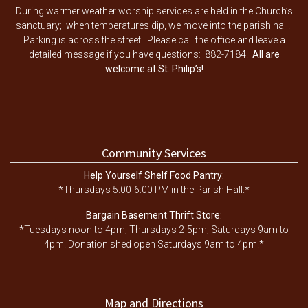
During warmer weather worship services are held in the Church’s
sanctuary; when temperatures dip, we move into the parish hall.
Parking is across the street. Please call the office and leave a
detailed message if you have questions: 882-7184.
All are
welcome at St. Philip’s!
Community Services
Help Yourself Shelf Food Pantry:
*Thursdays 5:00-6:00 PM in the Parish Hall.*
Bargain Basement Thrift Store:
*Tuesdays noon to 4pm; Thursdays 2-5pm; Saturdays 9am to
4pm. Donation shed open Saturdays 9am to 4pm.*
Map and Directions