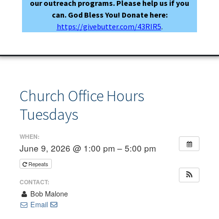
our outreach programs. Please help us if you
can. God Bless You! Donate here:
https://givebutter.com/43RIR5
.
Church Office Hours
Tuesdays
WHEN:
June 9, 2026 @ 1:00 pm – 5:00 pm
Repeats
CONTACT:
Bob Malone
Email