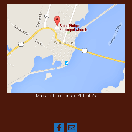
Map and Directions to St. Philip's