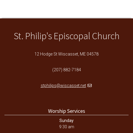
St. Philip's Episcopal Church
12 Hodge St Wiscasset, ME 04578
(207) 882-7184
stphilips@wiscasset.net
Worship Services
Sunday
9:30 am